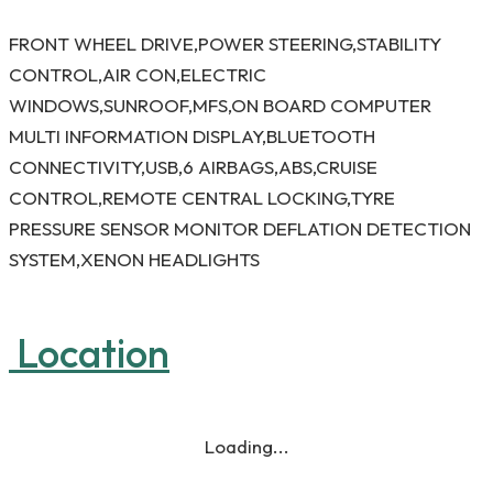
FRONT WHEEL DRIVE,POWER STEERING,STABILITY
CONTROL,AIR CON,ELECTRIC
WINDOWS,SUNROOF,MFS,ON BOARD COMPUTER
MULTI INFORMATION DISPLAY,BLUETOOTH
CONNECTIVITY,USB,6 AIRBAGS,ABS,CRUISE
CONTROL,REMOTE CENTRAL LOCKING,TYRE
PRESSURE SENSOR MONITOR DEFLATION DETECTION
SYSTEM,XENON HEADLIGHTS
Location
Loading...