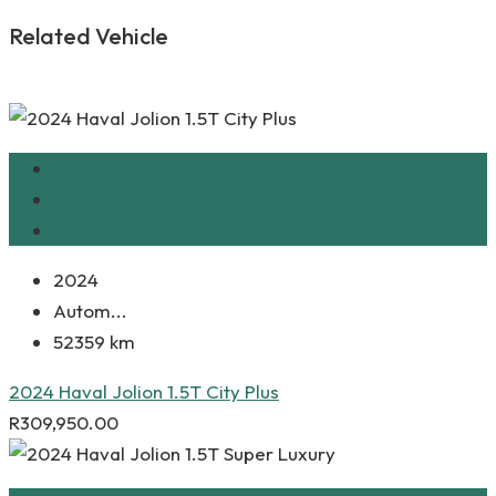
Related Vehicle
2024
Autom...
52359 km
2024 Haval Jolion 1.5T City Plus
R
309,950.00