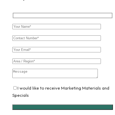
I would like to receive Marketing Materials and
Specials