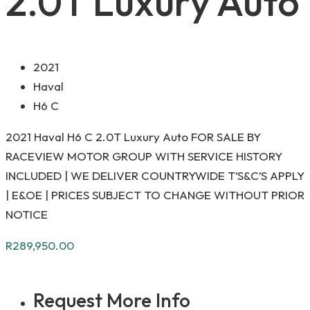
2.0T Luxury Auto
2021
Haval
H6 C
2021 Haval H6 C 2.0T Luxury Auto FOR SALE BY
RACEVIEW MOTOR GROUP WITH SERVICE HISTORY
INCLUDED | WE DELIVER COUNTRYWIDE T’S&C’S APPLY
| E&OE | PRICES SUBJECT TO CHANGE WITHOUT PRIOR
NOTICE
R
289,950.00
Request More Info