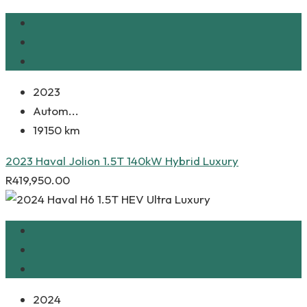
2023
Autom...
19150 km
2023 Haval Jolion 1.5T 140kW Hybrid Luxury
R
419,950.00
2024