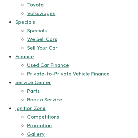
Toyota
Volkswagen
Specials
Specials
We Sell Cars
Sell Your Car
Finance
Used Car Finance
Private-to-Private Vehicle Finance
Service Center
Parts
Book a Service
Ignition Zone
Competitions
Promotion
Gallery