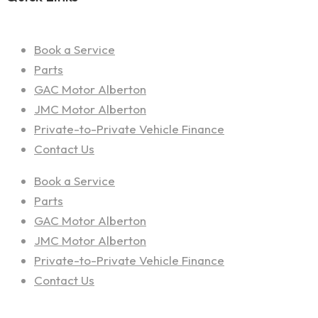
Book a Service
Parts
GAC Motor Alberton
JMC Motor Alberton
Private-to-Private Vehicle Finance
Contact Us
Book a Service
Parts
GAC Motor Alberton
JMC Motor Alberton
Private-to-Private Vehicle Finance
Contact Us