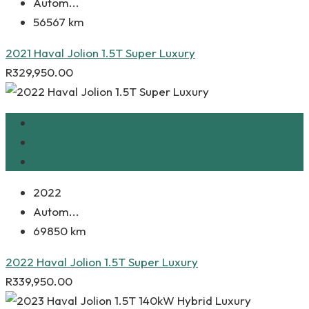
Autom...
56567 km
2021 Haval Jolion 1.5T Super Luxury
R
329,950.00
2022
Autom...
69850 km
2022 Haval Jolion 1.5T Super Luxury
R
339,950.00