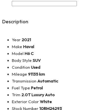
Description
Year
2021
Make
Haval
Model
H6 C
Body Style
SUV
Condition
Used
Mileage
91135 km
Transmission
Automatic
Fuel Type
Petrol
Trim
2.0T Luxury Auto
Exterior Color
White
Stock Number
10RM24293