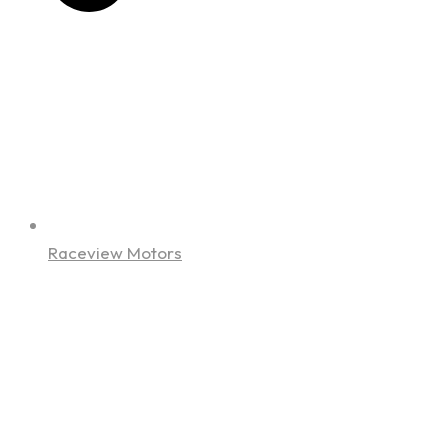
Raceview Motors