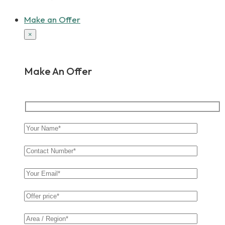
Make an Offer
×
Make An Offer