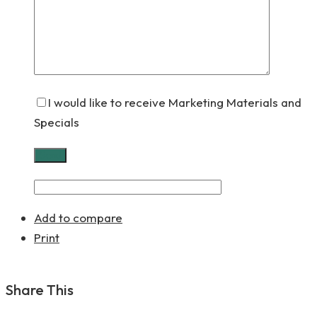
I would like to receive Marketing Materials and
Specials
Add to compare
Print
Share This