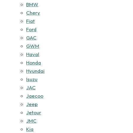
BMW
Chery
Fiat
Ford
GAC
GWM
Haval
Honda
Hyundai
Isuzu
JAC
Jaecoo
Jeep
Jetour
JMC
Kia