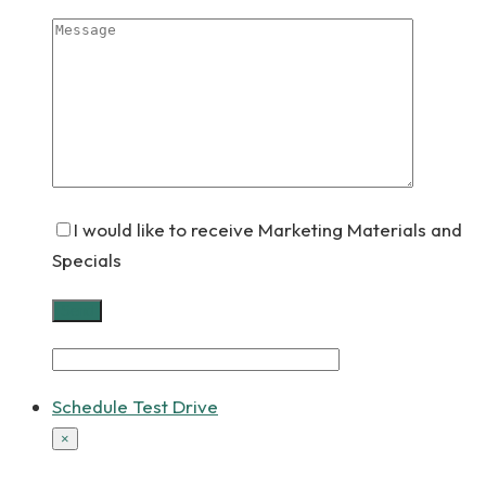
I would like to receive Marketing Materials and
Specials
Schedule Test Drive
×