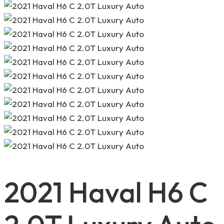
2021 Haval H6 C