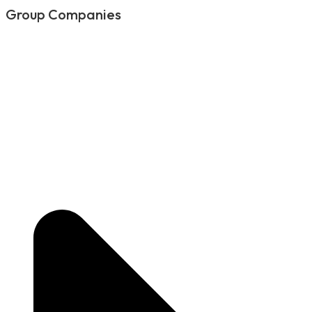
Group Companies