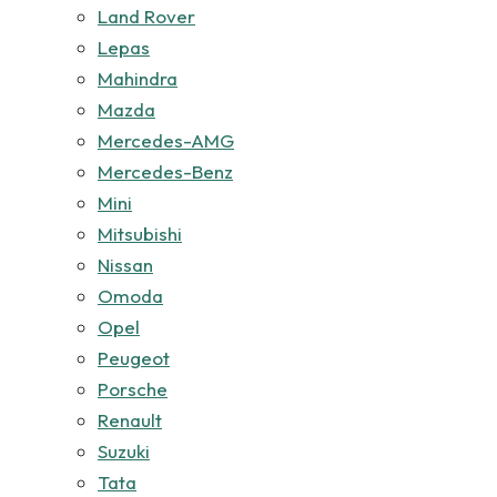
Land Rover
Lepas
Mahindra
Mazda
Mercedes-AMG
Mercedes-Benz
Mini
Mitsubishi
Nissan
Omoda
Opel
Peugeot
Porsche
Renault
Suzuki
Tata