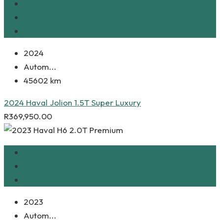
2024
Autom...
45602 km
2024 Haval Jolion 1.5T Super Luxury
R
369,950.00
2023
Autom...