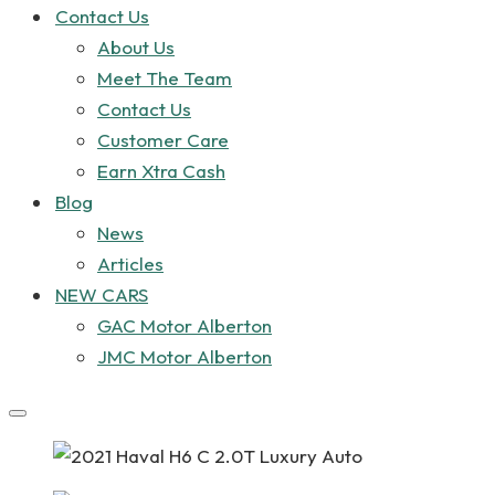
Contact Us
About Us
Meet The Team
Contact Us
Customer Care
Earn Xtra Cash
Blog
News
Articles
NEW CARS
GAC Motor Alberton
JMC Motor Alberton