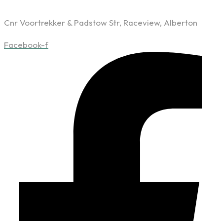
Cnr Voortrekker & Padstow Str, Raceview, Alberton
Facebook-f