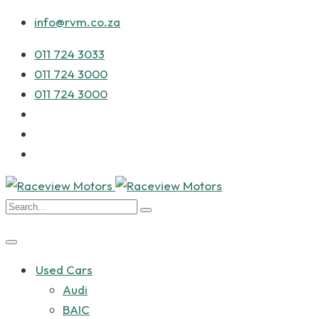
info@rvm.co.za
011 724 3033
011 724 3000
011 724 3000
Used Cars
Audi
BAIC