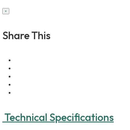
×
Share This
Technical Specifications