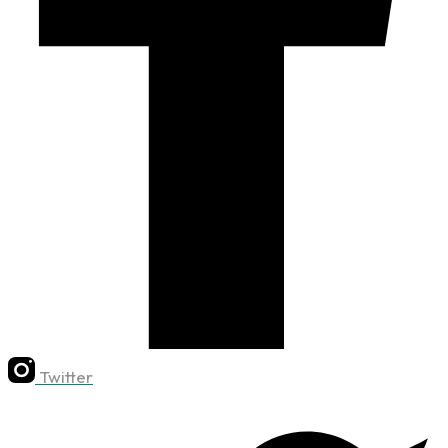
Twitter