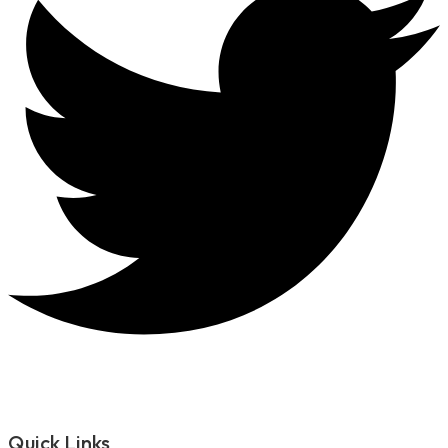
Quick Links