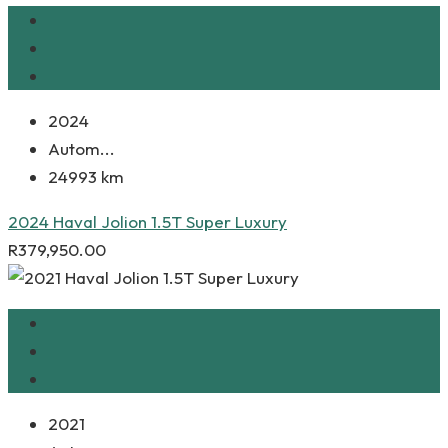
2024
Autom...
24993 km
2024 Haval Jolion 1.5T Super Luxury
R
379,950.00
2021