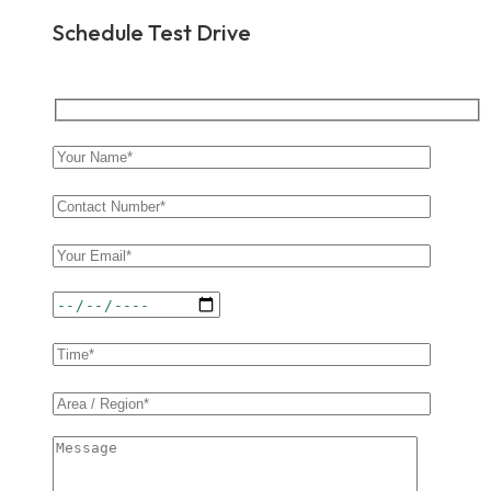
Schedule Test Drive