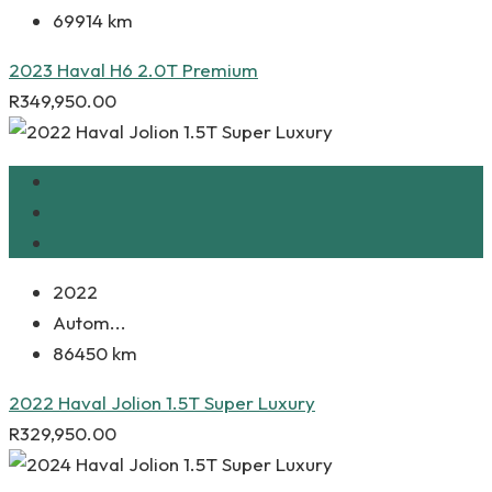
69914 km
2023 Haval H6 2.0T Premium
R
349,950.00
2022
Autom...
86450 km
2022 Haval Jolion 1.5T Super Luxury
R
329,950.00