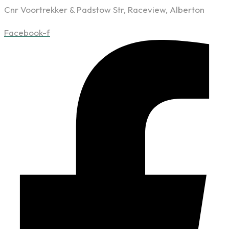
Cnr Voortrekker & Padstow Str, Raceview, Alberton
Facebook-f