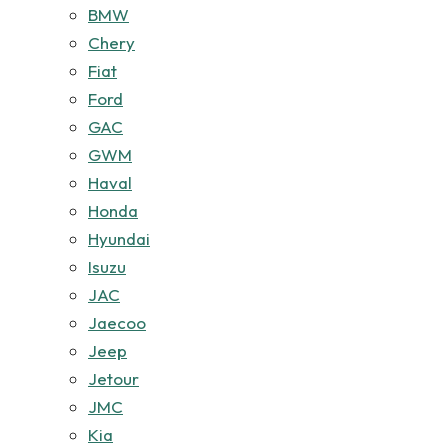
BMW
Chery
Fiat
Ford
GAC
GWM
Haval
Honda
Hyundai
Isuzu
JAC
Jaecoo
Jeep
Jetour
JMC
Kia