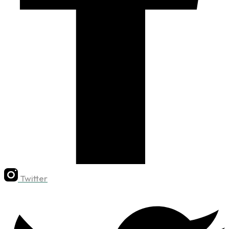
Twitter