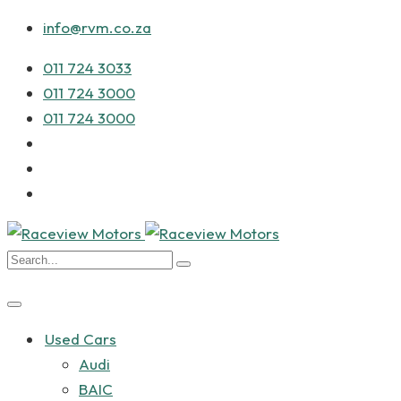
info@rvm.co.za
011 724 3033
011 724 3000
011 724 3000
Used Cars
Audi
BAIC