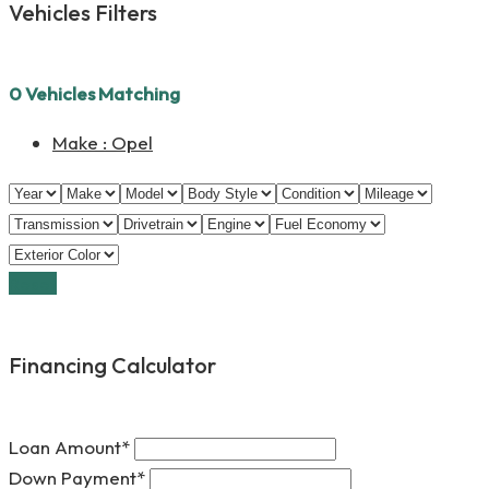
Vehicles Filters
0
Vehicles Matching
Make :
Opel
Reset
Financing Calculator
Loan Amount*
Down Payment*