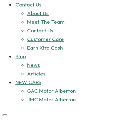
Contact Us
About Us
Meet The Team
Contact Us
Customer Care
Earn Xtra Cash
Blog
News
Articles
NEW CARS
GAC Motor Alberton
JMC Motor Alberton