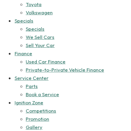
Toyota
Volkswagen
Specials
Specials
We Sell Cars
Sell Your Car
Finance
Used Car Finance
Private-to-Private Vehicle Finance
Service Center
Parts
Book a Service
Ignition Zone
Competitions
Promotion
Gallery