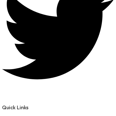
Quick Links