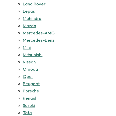
Land Rover
Lepas
Mahindra
Mazda
Mercedes-AMG
Mercedes-Benz
Mini
Mitsubishi
Nissan
Omoda
Opel
Peugeot
Porsche
Renault
Suzuki
Tata