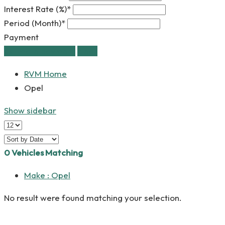
Interest Rate (%)*
Period (Month)*
Payment
estimate payment
clear
RVM Home
Opel
Show sidebar
0
Vehicles Matching
Make :
Opel
No result were found matching your selection.