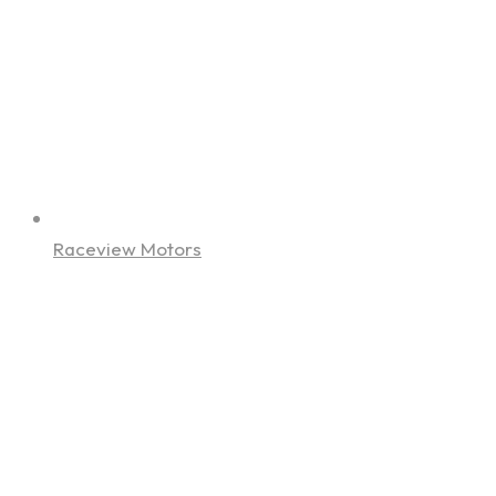
Raceview Motors