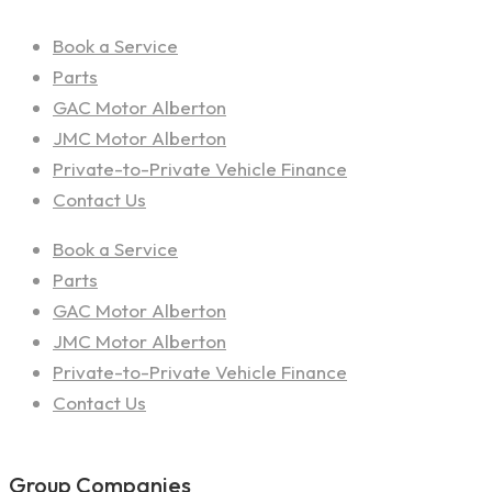
Book a Service
Parts
GAC Motor Alberton
JMC Motor Alberton
Private-to-Private Vehicle Finance
Contact Us
Book a Service
Parts
GAC Motor Alberton
JMC Motor Alberton
Private-to-Private Vehicle Finance
Contact Us
Group Companies