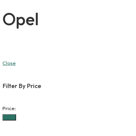
Opel
Close
Filter By Price
Price:
Filter