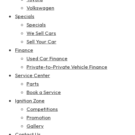
Volkswagen
Specials
Specials
We Sell Cars
Sell Your Car
Finance
Used Car Finance
Private-to-Private Vehicle Finance
Service Center
Parts
Book a Service
Ignition Zone
Competitions
Promotion
Gallery
Contact Us