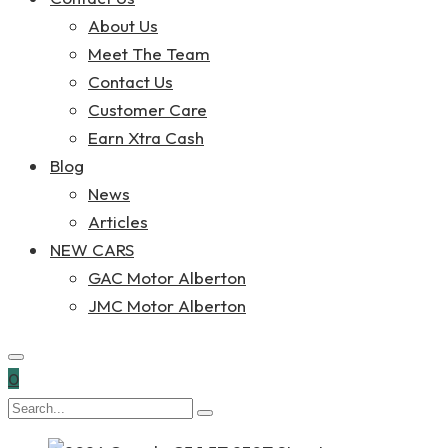
About Us
Meet The Team
Contact Us
Customer Care
Earn Xtra Cash
Blog
News
Articles
NEW CARS
GAC Motor Alberton
JMC Motor Alberton
0