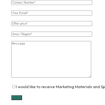
I would like to receive Marketing Materials and S