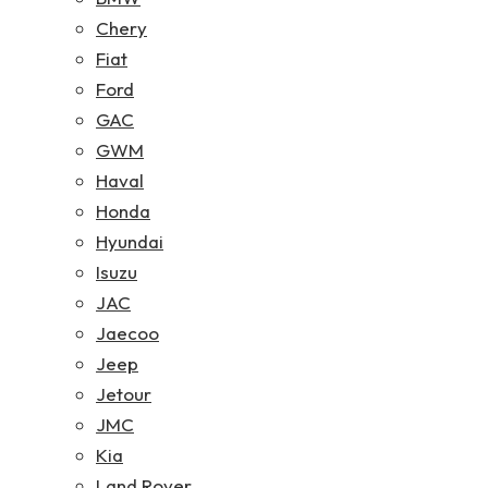
Chery
Fiat
Ford
GAC
GWM
Haval
Honda
Hyundai
Isuzu
JAC
Jaecoo
Jeep
Jetour
JMC
Kia
Land Rover