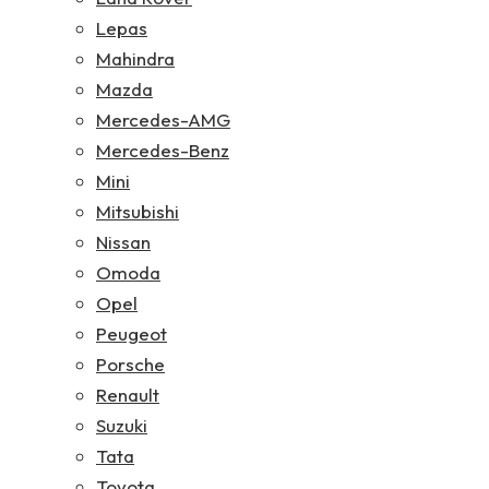
Lepas
Mahindra
Mazda
Mercedes-AMG
Mercedes-Benz
Mini
Mitsubishi
Nissan
Omoda
Opel
Peugeot
Porsche
Renault
Suzuki
Tata
Toyota