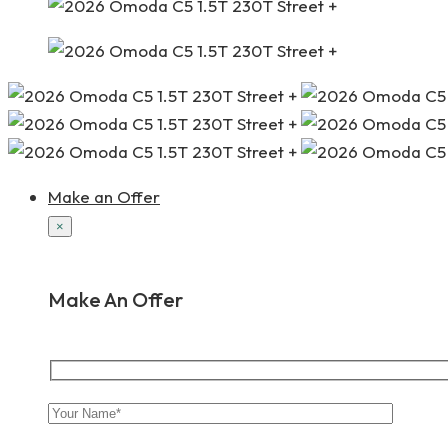
Make an Offer
×
Make An Offer