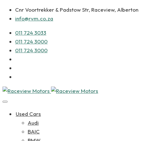
Cnr Voortrekker & Padstow Str, Raceview, Alberton
info@rvm.co.za
011 724 3033
011 724 3000
011 724 3000
Used Cars
Audi
BAIC
BMW