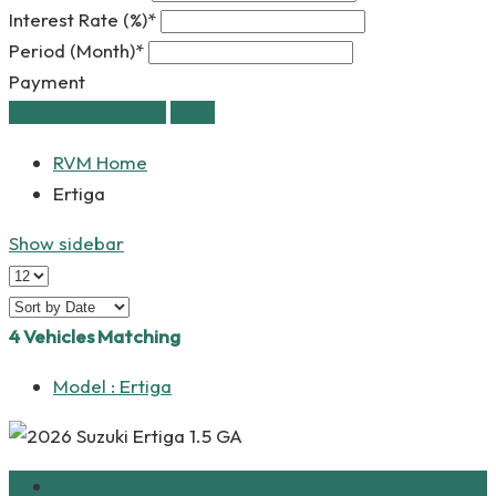
Interest Rate (%)*
Period (Month)*
Payment
estimate payment
clear
RVM Home
Ertiga
Show sidebar
4
Vehicles Matching
Model :
Ertiga