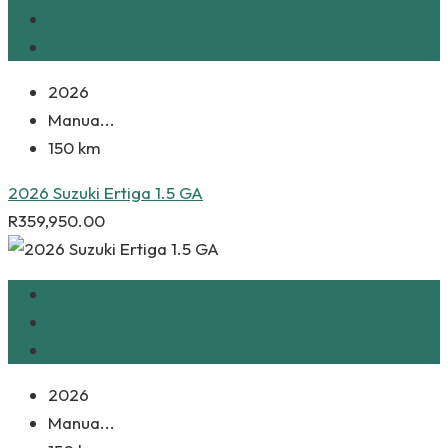
2026
Manua...
150 km
2026 Suzuki Ertiga 1.5 GA
R
359,950.00
2026
Manua...