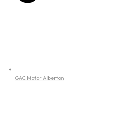
GAC Motor Alberton