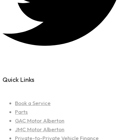
Quick Links
Book a Service
Parts
GAC Motor Alberton
JMC Motor Alberton
Private-to-Private Vehicle Finance