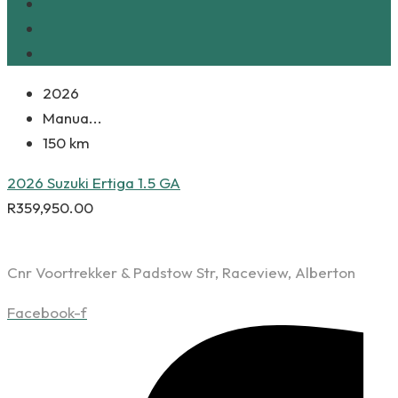
2026
Manua...
150 km
2026 Suzuki Ertiga 1.5 GA
R
359,950.00
Cnr Voortrekker & Padstow Str, Raceview, Alberton
Facebook-f