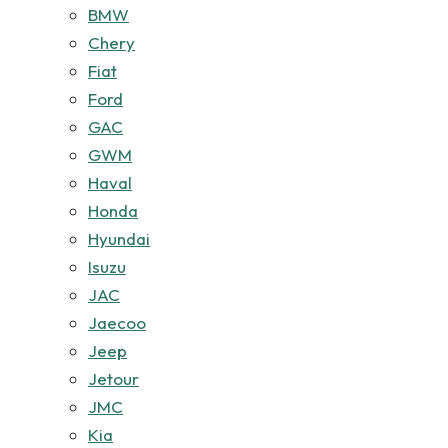
BMW
Chery
Fiat
Ford
GAC
GWM
Haval
Honda
Hyundai
Isuzu
JAC
Jaecoo
Jeep
Jetour
JMC
Kia