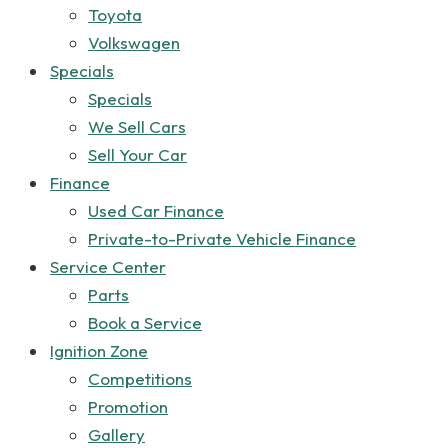
Toyota
Volkswagen
Specials
Specials
We Sell Cars
Sell Your Car
Finance
Used Car Finance
Private-to-Private Vehicle Finance
Service Center
Parts
Book a Service
Ignition Zone
Competitions
Promotion
Gallery