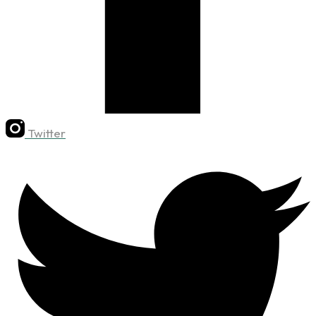
Twitter