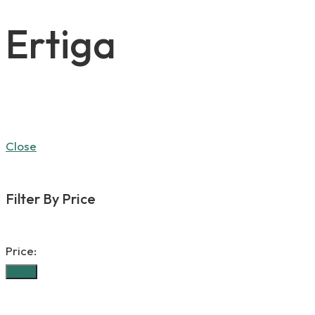
Ertiga
Close
Filter By Price
Price:
Filter