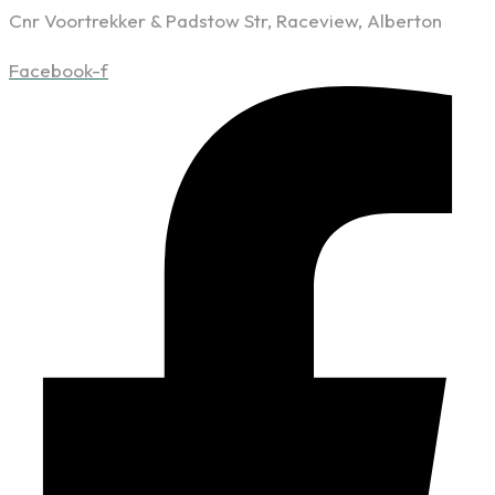
Cnr Voortrekker & Padstow Str, Raceview, Alberton
Facebook-f