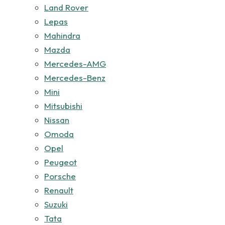
Land Rover
Lepas
Mahindra
Mazda
Mercedes-AMG
Mercedes-Benz
Mini
Mitsubishi
Nissan
Omoda
Opel
Peugeot
Porsche
Renault
Suzuki
Tata