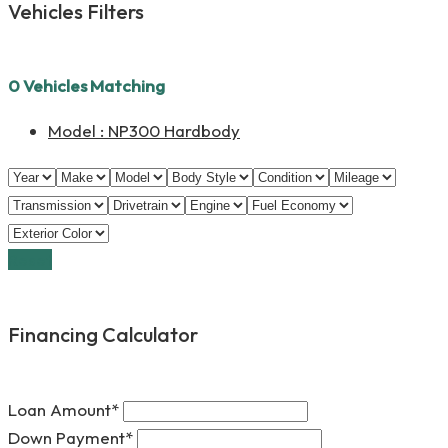
Vehicles Filters
0
Vehicles Matching
Model :
NP300 Hardbody
Reset
Financing Calculator
Loan Amount*
Down Payment*