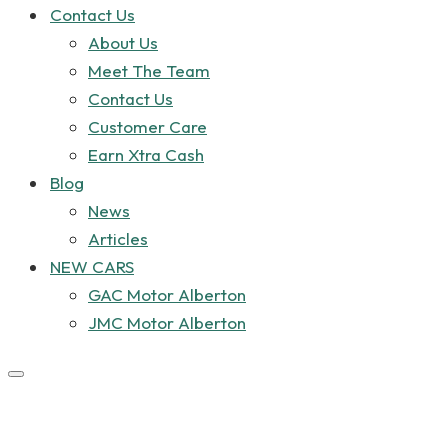
Contact Us
About Us
Meet The Team
Contact Us
Customer Care
Earn Xtra Cash
Blog
News
Articles
NEW CARS
GAC Motor Alberton
JMC Motor Alberton