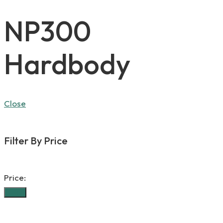
NP300
Hardbody
Close
Filter By Price
Price:
Filter