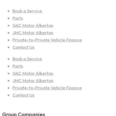
Book a Service
Parts
GAC Motor Alberton
JMC Motor Alberton
Private-to-Private Vehicle Finance
Contact Us
Book a Service
Parts
GAC Motor Alberton
JMC Motor Alberton
Private-to-Private Vehicle Finance
Contact Us
Group Companies