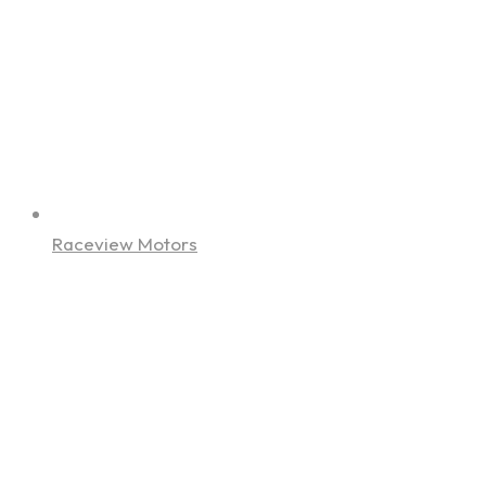
Raceview Motors