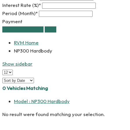
Interest Rate (%)*
Period (Month)*
Payment
estimate payment
clear
RVM Home
NP300 Hardbody
Show sidebar
0
Vehicles Matching
Model :
NP300 Hardbody
No result were found matching your selection.