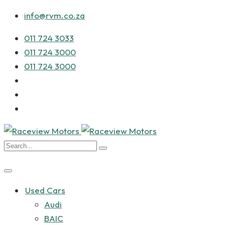
info@rvm.co.za
011 724 3033
011 724 3000
011 724 3000
Used Cars
Audi
BAIC