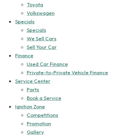
Toyota
Volkswagen
Specials
Specials
We Sell Cars
Sell Your Car
Finance
Used Car Finance
Private-to-Private Vehicle Finance
Service Center
Parts
Book a Service
Ignition Zone
Competitions
Promotion
Gallery