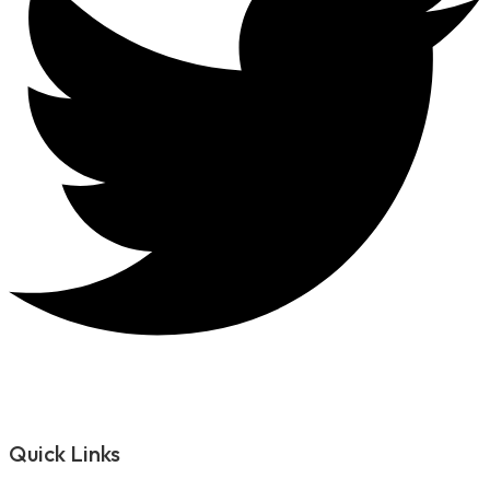
Quick Links