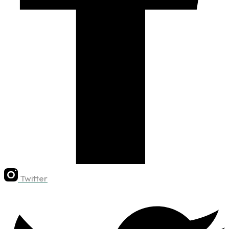
Twitter