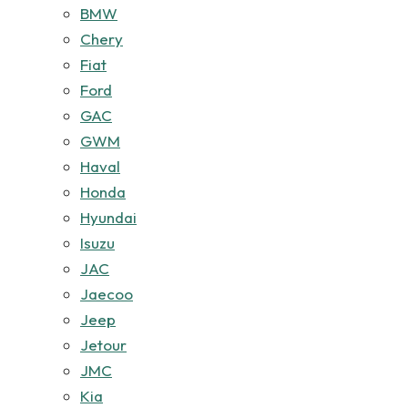
BMW
Chery
Fiat
Ford
GAC
GWM
Haval
Honda
Hyundai
Isuzu
JAC
Jaecoo
Jeep
Jetour
JMC
Kia